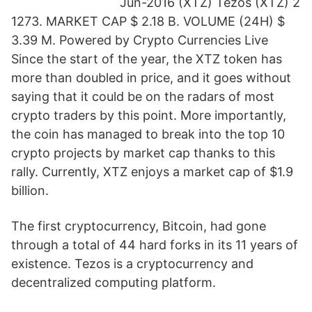
Jun-2016 (XTZ) Tezos (XTZ) 2
1273. MARKET CAP $ 2.18 B. VOLUME (24H) $
3.39 M. Powered by Crypto Currencies Live
Since the start of the year, the XTZ token has
more than doubled in price, and it goes without
saying that it could be on the radars of most
crypto traders by this point. More importantly,
the coin has managed to break into the top 10
crypto projects by market cap thanks to this
rally. Currently, XTZ enjoys a market cap of $1.9
billion.
The first cryptocurrency, Bitcoin, had gone
through a total of 44 hard forks in its 11 years of
existence. Tezos is a cryptocurrency and
decentralized computing platform.