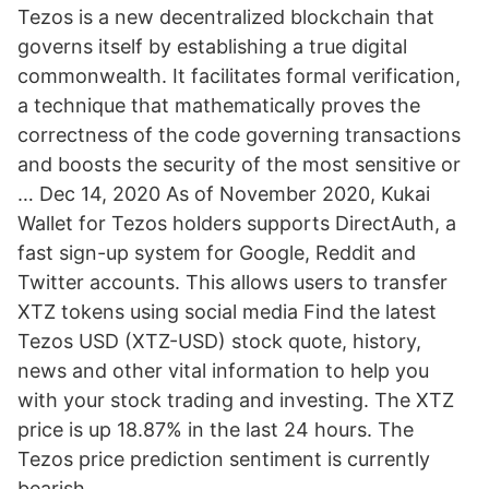
Tezos is a new decentralized blockchain that
governs itself by establishing a true digital
commonwealth. It facilitates formal verification,
a technique that mathematically proves the
correctness of the code governing transactions
and boosts the security of the most sensitive or
… Dec 14, 2020 As of November 2020, Kukai
Wallet for Tezos holders supports DirectAuth, a
fast sign-up system for Google, Reddit and
Twitter accounts. This allows users to transfer
XTZ tokens using social media Find the latest
Tezos USD (XTZ-USD) stock quote, history,
news and other vital information to help you
with your stock trading and investing. The XTZ
price is up 18.87% in the last 24 hours. The
Tezos price prediction sentiment is currently
bearish.