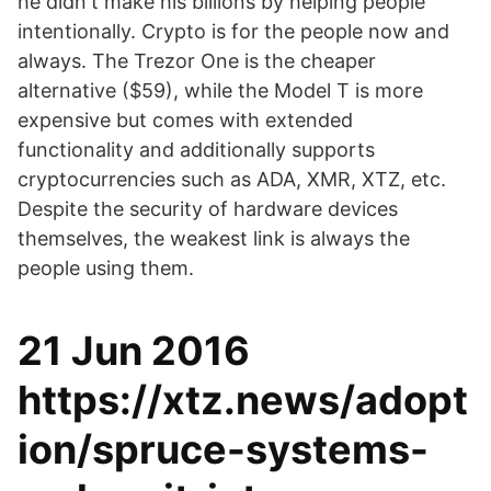
he didn't make his billions by helping people
intentionally. Crypto is for the people now and
always. The Trezor One is the cheaper
alternative ($59), while the Model T is more
expensive but comes with extended
functionality and additionally supports
cryptocurrencies such as ADA, XMR, XTZ, etc.
Despite the security of hardware devices
themselves, the weakest link is always the
people using them.
21 Jun 2016
https://xtz.news/adopt
ion/spruce-systems-