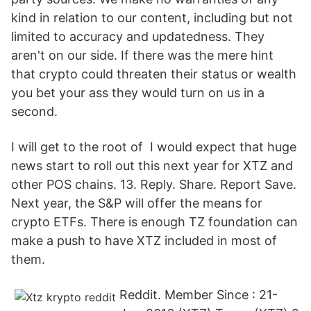
kind in relation to our content, including but not
limited to accuracy and updatedness. They
aren't on our side. If there was the mere hint
that crypto could threaten their status or wealth
you bet your ass they would turn on us in a
second.
I will get to the root of I would expect that huge
news start to roll out this next year for XTZ and
other POS chains. 13. Reply. Share. Report Save.
Next year, the S&P will offer the means for
crypto ETFs. There is enough TZ foundation can
make a push to have XTZ included in most of
them.
Reddit. Member Since : 21-