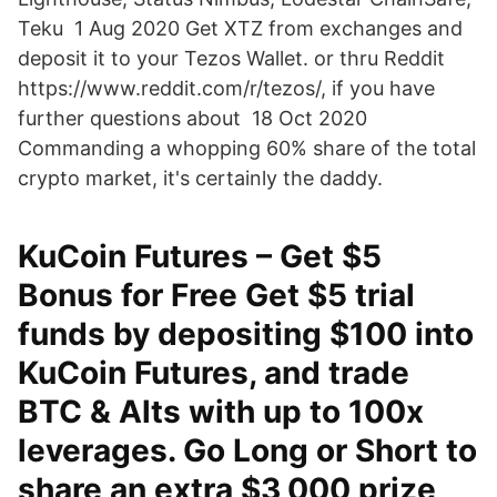
Teku 1 Aug 2020 Get XTZ from exchanges and
deposit it to your Tezos Wallet. or thru Reddit
https://www.reddit.com/r/tezos/, if you have
further questions about 18 Oct 2020
Commanding a whopping 60% share of the total
crypto market, it's certainly the daddy.
KuCoin Futures – Get $5
Bonus for Free Get $5 trial
funds by depositing $100 into
KuCoin Futures, and trade
BTC & Alts with up to 100x
leverages. Go Long or Short to
share an extra $3,000 prize