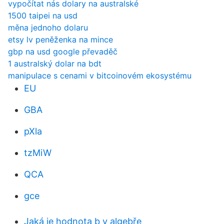
vypočítat nás dolary na australské
1500 taipei na usd
měna jednoho dolaru
etsy lv peněženka na mince
gbp na usd google převaděč
1 australský dolar na bdt
manipulace s cenami v bitcoinovém ekosystému
EU
GBA
pXla
tzMiW
QCA
gce
Jaká je hodnota b v algebře