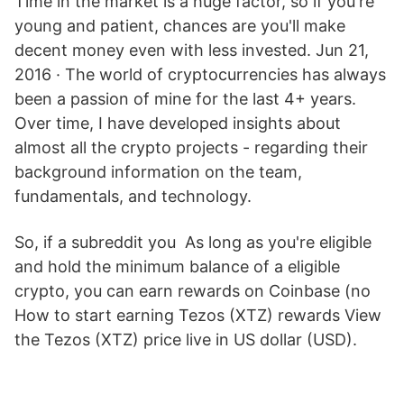
Time in the market is a huge factor, so if you're
young and patient, chances are you'll make
decent money even with less invested. Jun 21,
2016 · The world of cryptocurrencies has always
been a passion of mine for the last 4+ years.
Over time, I have developed insights about
almost all the crypto projects - regarding their
background information on the team,
fundamentals, and technology.
So, if a subreddit you As long as you're eligible
and hold the minimum balance of a eligible
crypto, you can earn rewards on Coinbase (no
How to start earning Tezos (XTZ) rewards View
the Tezos (XTZ) price live in US dollar (USD).