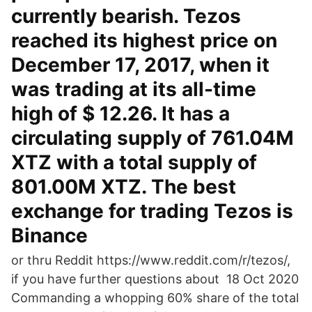
currently bearish. Tezos
reached its highest price on
December 17, 2017, when it
was trading at its all-time
high of $ 12.26. It has a
circulating supply of 761.04M
XTZ with a total supply of
801.00M XTZ. The best
exchange for trading Tezos is
Binance
or thru Reddit https://www.reddit.com/r/tezos/,
if you have further questions about 18 Oct 2020
Commanding a whopping 60% share of the total