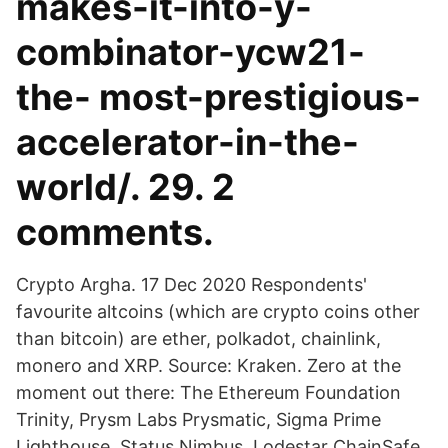
makes-it-into-y-
combinator-ycw21-
the- most-prestigious-
accelerator-in-the-
world/. 29. 2
comments.
Crypto Argha. 17 Dec 2020 Respondents'
favourite altcoins (which are crypto coins other
than bitcoin) are ether, polkadot, chainlink,
monero and XRP. Source: Kraken. Zero at the
moment out there: The Ethereum Foundation
Trinity, Prysm Labs Prysmatic, Sigma Prime
Lighthouse, Status Nimbus, Lodestar ChainSafe,