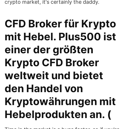
crypto market, it's certainly the daddy.
CFD Broker für Krypto
mit Hebel. Plus500 ist
einer der größten
Krypto CFD Broker
weltweit und bietet
den Handel von
Kryptowährungen mit
Hebelprodukten an. (