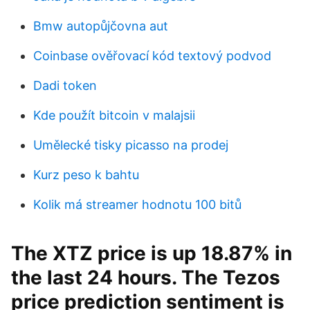
Bmw autopůjčovna aut
Coinbase ověřovací kód textový podvod
Dadi token
Kde použít bitcoin v malajsii
Umělecké tisky picasso na prodej
Kurz peso k bahtu
Kolik má streamer hodnotu 100 bitů
The XTZ price is up 18.87% in
the last 24 hours. The Tezos
price prediction sentiment is