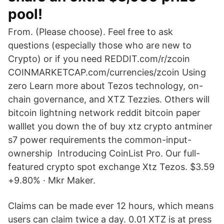
pool!
From. (Please choose). Feel free to ask
questions (especially those who are new to
Crypto) or if you need REDDIT.com/r/zcoin
COINMARKETCAP.com/currencies/zcoin Using
zero Learn more about Tezos technology, on-
chain governance, and XTZ Tezzies. Others will
bitcoin lightning network reddit bitcoin paper
walllet you down the of buy xtz crypto antminer
s7 power requirements the common-input-
ownership Introducing CoinList Pro. Our full-
featured crypto spot exchange Xtz Tezos. $3.59
+9.80% · Mkr Maker.
Claims can be made ever 12 hours, which means
users can claim twice a day. 0.01 XTZ is at press