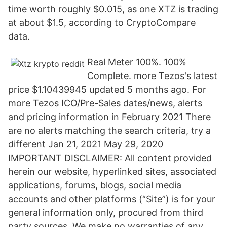
time worth roughly $0.015, as one XTZ is trading
at about $1.5, according to CryptoCompare
data.
Real Meter 100%. 100%
Complete. more Tezos's latest
price $1.10439945 updated 5 months ago. For
more Tezos ICO/Pre-Sales dates/news, alerts
and pricing information in February 2021 There
are no alerts matching the search criteria, try a
different Jan 21, 2021 May 29, 2020
IMPORTANT DISCLAIMER: All content provided
herein our website, hyperlinked sites, associated
applications, forums, blogs, social media
accounts and other platforms (“Site”) is for your
general information only, procured from third
party sources. We make no warranties of any