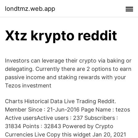
londtmz.web.app
Xtz krypto reddit
Investors can leverage their crypto via baking or
delegating. Currently there are 2 options to earn
passive income and staking rewards with your
Tezos investment
Charts Historical Data Live Trading Reddit.
Member Since : 21-Jun-2016 Page Name : tezos
Active usersActive users : 237 Subscribers :
31834 Points : 32843 Powered by Crypto
Currencies Live Copy this widget Jan 20, 2021