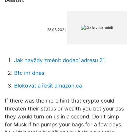
28.03.2021
Jak navždy změnit dodací adresu 21
Btc inr dnes
Blokovat a řešit amazon.ca
If there was the mere hint that crypto could
threaten their status or wealth you bet your ass
they would turn on us in a second. Don't simp
for Musk if he pumps your bags for a few days,