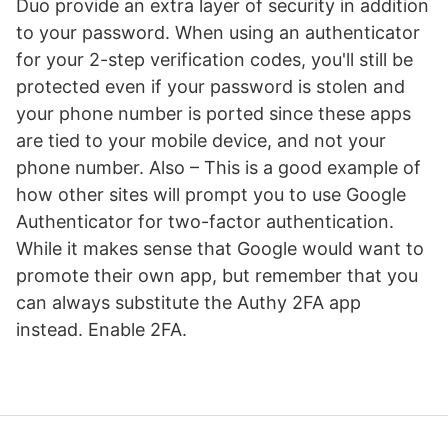
Duo provide an extra layer of security in addition
to your password. When using an authenticator
for your 2-step verification codes, you'll still be
protected even if your password is stolen and
your phone number is ported since these apps
are tied to your mobile device, and not your
phone number. Also – This is a good example of
how other sites will prompt you to use Google
Authenticator for two-factor authentication.
While it makes sense that Google would want to
promote their own app, but remember that you
can always substitute the Authy 2FA app
instead. Enable 2FA.