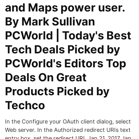
and Maps power user.
By Mark Sullivan
PCWorld | Today's Best
Tech Deals Picked by
PCWorld's Editors Top
Deals On Great
Products Picked by
Techco
In the Configure your OAuth client dialog, select
Web server. In the Authorized redirect URIs text
entry box, set the redirect URI. Jan 21, 2017 Jan