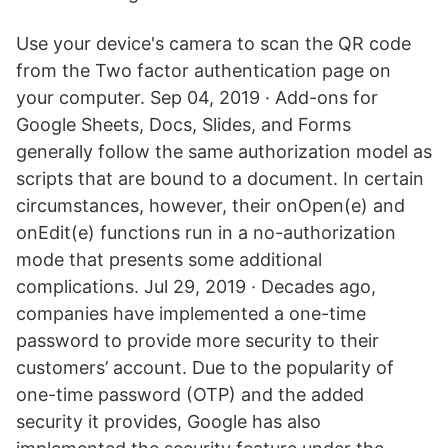
Use your device's camera to scan the QR code
from the Two factor authentication page on
your computer. Sep 04, 2019 · Add-ons for
Google Sheets, Docs, Slides, and Forms
generally follow the same authorization model as
scripts that are bound to a document. In certain
circumstances, however, their onOpen(e) and
onEdit(e) functions run in a no-authorization
mode that presents some additional
complications. Jul 29, 2019 · Decades ago,
companies have implemented a one-time
password to provide more security to their
customers’ account. Due to the popularity of
one-time password (OTP) and the added
security it provides, Google has also