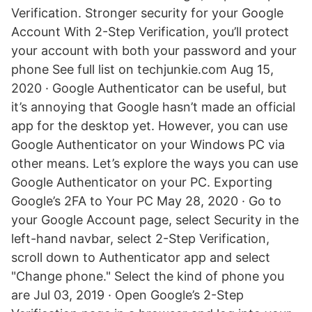
Verification. Stronger security for your Google
Account With 2-Step Verification, you’ll protect
your account with both your password and your
phone See full list on techjunkie.com Aug 15,
2020 · Google Authenticator can be useful, but
it’s annoying that Google hasn’t made an official
app for the desktop yet. However, you can use
Google Authenticator on your Windows PC via
other means. Let’s explore the ways you can use
Google Authenticator on your PC. Exporting
Google’s 2FA to Your PC May 28, 2020 · Go to
your Google Account page, select Security in the
left-hand navbar, select 2-Step Verification,
scroll down to Authenticator app and select
"Change phone." Select the kind of phone you
are Jul 03, 2019 · Open Google’s 2-Step