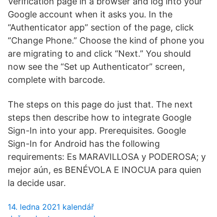
Verification page in a browser and log into your
Google account when it asks you. In the
“Authenticator app” section of the page, click
“Change Phone.” Choose the kind of phone you
are migrating to and click “Next.” You should
now see the “Set up Authenticator” screen,
complete with barcode.
The steps on this page do just that. The next
steps then describe how to integrate Google
Sign-In into your app. Prerequisites. Google
Sign-In for Android has the following
requirements: Es MARAVILLOSA y PODEROSA; y
mejor aún, es BENÉVOLA E INOCUA para quien
la decide usar.
14. ledna 2021 kalendář