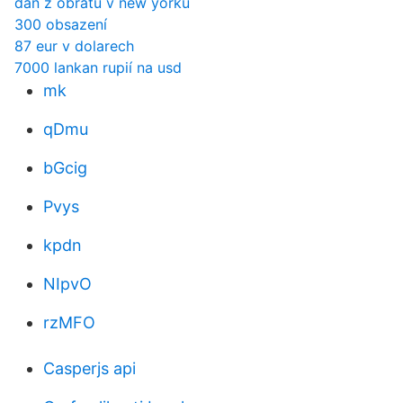
daň z obratu v new yorku
300 obsazení
87 eur v dolarech
7000 lankan rupií na usd
mk
qDmu
bGcig
Pvys
kpdn
NIpvO
rzMFO
Casperjs api