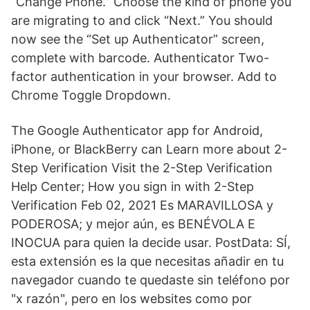
“Change Phone.” Choose the kind of phone you
are migrating to and click “Next.” You should
now see the “Set up Authenticator” screen,
complete with barcode. Authenticator Two-
factor authentication in your browser. Add to
Chrome Toggle Dropdown.
The Google Authenticator app for Android,
iPhone, or BlackBerry can Learn more about 2-
Step Verification Visit the 2-Step Verification
Help Center; How you sign in with 2-Step
Verification Feb 02, 2021 Es MARAVILLOSA y
PODEROSA; y mejor aún, es BENÉVOLA E
INOCUA para quien la decide usar. PostData: SÍ,
esta extensión es la que necesitas añadir en tu
navegador cuando te quedaste sin teléfono por
"x razón", pero en los websites como por