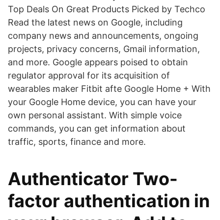
Top Deals On Great Products Picked by Techco
Read the latest news on Google, including
company news and announcements, ongoing
projects, privacy concerns, Gmail information,
and more. Google appears poised to obtain
regulator approval for its acquisition of
wearables maker Fitbit afte Google Home + With
your Google Home device, you can have your
own personal assistant. With simple voice
commands, you can get information about
traffic, sports, finance and more.
Authenticator Two-
factor authentication in