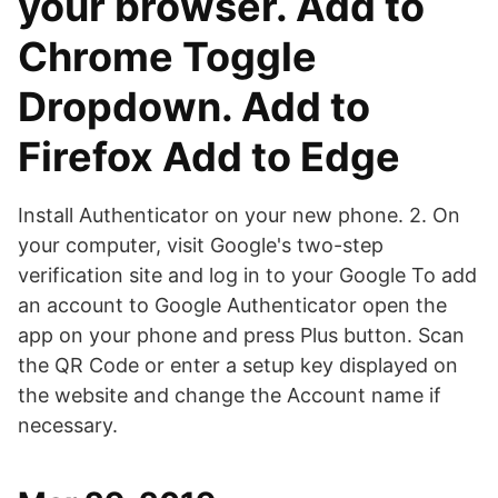
your browser. Add to
Chrome Toggle
Dropdown. Add to
Firefox Add to Edge
Install Authenticator on your new phone. 2. On
your computer, visit Google's two-step
verification site and log in to your Google To add
an account to Google Authenticator open the
app on your phone and press Plus button. Scan
the QR Code or enter a setup key displayed on
the website and change the Account name if
necessary.