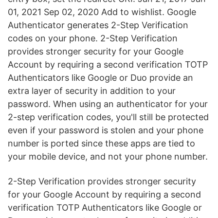
01, 2021 Sep 02, 2020 Add to wishlist. Google
Authenticator generates 2-Step Verification
codes on your phone. 2-Step Verification
provides stronger security for your Google
Account by requiring a second verification TOTP
Authenticators like Google or Duo provide an
extra layer of security in addition to your
password. When using an authenticator for your
2-step verification codes, you'll still be protected
even if your password is stolen and your phone
number is ported since these apps are tied to
your mobile device, and not your phone number.
2-Step Verification provides stronger security
for your Google Account by requiring a second
verification TOTP Authenticators like Google or