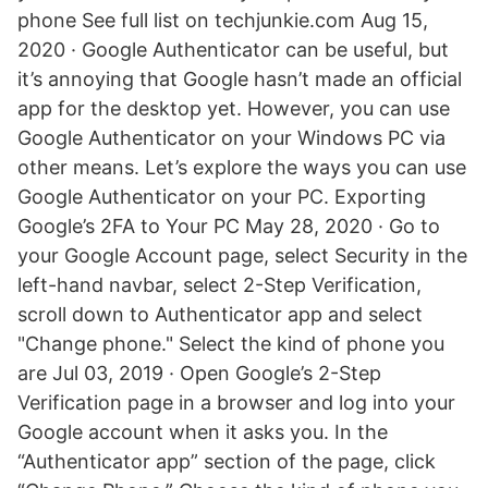
phone See full list on techjunkie.com Aug 15,
2020 · Google Authenticator can be useful, but
it’s annoying that Google hasn’t made an official
app for the desktop yet. However, you can use
Google Authenticator on your Windows PC via
other means. Let’s explore the ways you can use
Google Authenticator on your PC. Exporting
Google’s 2FA to Your PC May 28, 2020 · Go to
your Google Account page, select Security in the
left-hand navbar, select 2-Step Verification,
scroll down to Authenticator app and select
"Change phone." Select the kind of phone you
are Jul 03, 2019 · Open Google’s 2-Step
Verification page in a browser and log into your
Google account when it asks you. In the
“Authenticator app” section of the page, click