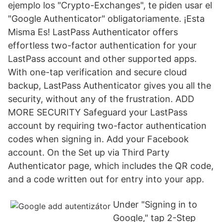
ejemplo los "Crypto-Exchanges", te piden usar el
"Google Authenticator" obligatoriamente. ¡Esta
Misma Es! LastPass Authenticator offers
effortless two-factor authentication for your
LastPass account and other supported apps.
With one-tap verification and secure cloud
backup, LastPass Authenticator gives you all the
security, without any of the frustration. ADD
MORE SECURITY Safeguard your LastPass
account by requiring two-factor authentication
codes when signing in. Add your Facebook
account. On the Set up via Third Party
Authenticator page, which includes the QR code,
and a code written out for entry into your app.
Under "Signing in to
Google," tap 2-Step