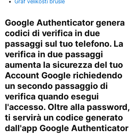
Graf velikosti brusle
Google Authenticator genera
codici di verifica in due
passaggi sul tuo telefono. La
verifica in due passaggi
aumenta la sicurezza del tuo
Account Google richiedendo
un secondo passaggio di
verifica quando esegui
l'accesso. Oltre alla password,
ti servirà un codice generato
dall'app Google Authenticator