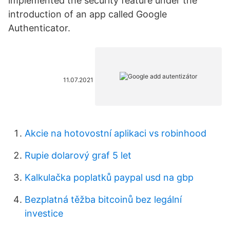
implemented the security feature under the
introduction of an app called Google
Authenticator.
11.07.2021
Akcie na hotovostní aplikaci vs robinhood
Rupie dolarový graf 5 let
Kalkulačka poplatků paypal usd na gbp
Bezplatná těžba bitcoinů bez legální
investice