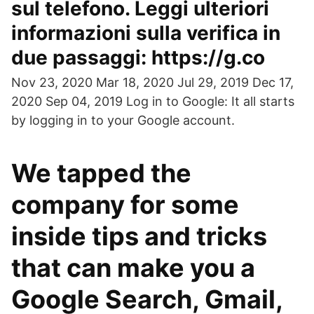
sul telefono. Leggi ulteriori
informazioni sulla verifica in
due passaggi: https://g.co
Nov 23, 2020 Mar 18, 2020 Jul 29, 2019 Dec 17,
2020 Sep 04, 2019 Log in to Google: It all starts
by logging in to your Google account.
We tapped the
company for some
inside tips and tricks
that can make you a
Google Search, Gmail,