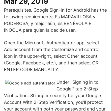
Mar 29, 2019
Prerequisites. Google Sign-In for Android has the
following requirements: Es MARAVILLOSA y
PODEROSA; y mejor aún, es BENÉVOLA E
INOCUA para quien la decide usar.
Open the Microsoft Authenticator app, select
Add account from the Customize and control
icon in the upper-right, select Other account
(Google, Facebook, etc.), and then select OR
ENTER CODE MANUALLY.
Under "Signing in to
Google," tap 2-Step
Verification. Stronger security for your Google
Account With 2-Step Verification, you’ll protect
your account with both your password and your