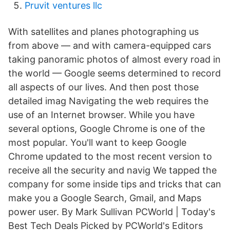
Pruvit ventures llc
With satellites and planes photographing us
from above — and with camera-equipped cars
taking panoramic photos of almost every road in
the world — Google seems determined to record
all aspects of our lives. And then post those
detailed imag Navigating the web requires the
use of an Internet browser. While you have
several options, Google Chrome is one of the
most popular. You'll want to keep Google
Chrome updated to the most recent version to
receive all the security and navig We tapped the
company for some inside tips and tricks that can
make you a Google Search, Gmail, and Maps
power user. By Mark Sullivan PCWorld | Today's
Best Tech Deals Picked by PCWorld's Editors