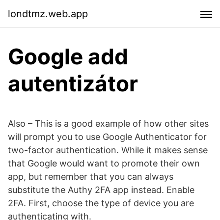
londtmz.web.app
Google add
autentizátor
Also – This is a good example of how other sites
will prompt you to use Google Authenticator for
two-factor authentication. While it makes sense
that Google would want to promote their own
app, but remember that you can always
substitute the Authy 2FA app instead. Enable
2FA. First, choose the type of device you are
authenticating with.